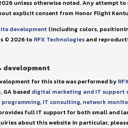
2026 unless otherwise noted. Any attempt to
out explicit consent from Honor Flight Kentu
ite development
(including colors, position
is © 2026 to
RFX Technologies
and reproducti
& development
velopment for this site was performed by
RFX
a, GA based
digital marketing and IT suppor
 programming
,
IT consulting
,
network monito
rovides full IT support for both small and lar
uiries about this website in particular, pleas