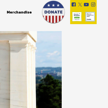
Merchandise