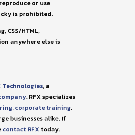
 reproduce or use
cky is prohibited.
ing, CSS/HTML,
on anywhere else is
 Technologies
, a
t company
. RFX specializes
ring
,
corporate training
,
ge businesses alike. If
e
contact RFX
today.