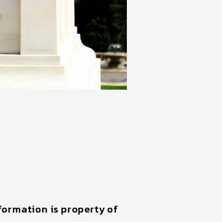
nformation is property of