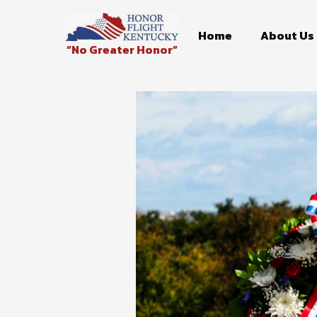
Home
About Us
“No Greater Honor”