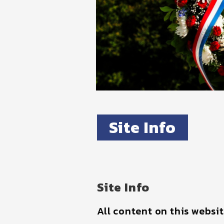
Site Info
Site Info
All content on this websi