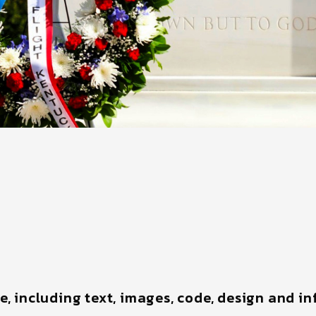
te, including text, images, code, design and i