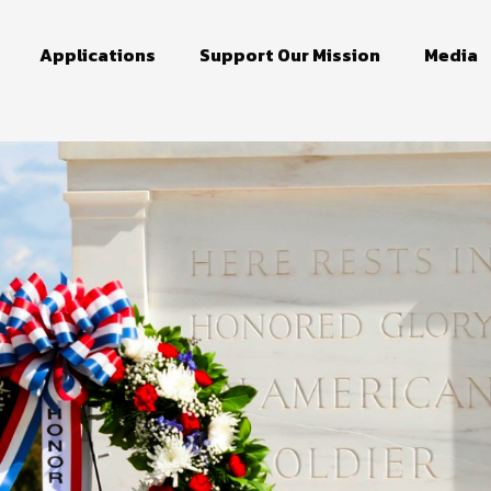
Applications
Support Our Mission
Media