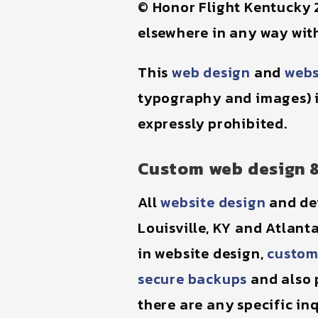
© Honor Flight Kentucky 
elsewhere in any way with
This
web design
and
webs
typography and images) 
expressly prohibited.
Custom web design 
All
website design
and de
Louisville, KY and Atlant
in website design,
custom
secure backups
and also p
there are any specific inq